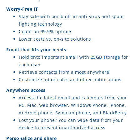
Worry-Free IT
Stay safe with our built-in anti-virus and spam
fighting technology
Count on 99.9% uptime
Lower costs vs. on-site solutions
Email that fits your needs
Hold onto important email with 25GB storage for
each user
Retrieve contacts from almost anywhere
Customize inbox rules and other notifications
Anywhere access
Access the latest email and calendars from your
PC, Mac, web browser, Windows Phone, iPhone,
Android phone, Symbian phone, and BlackBerry
Lost your phone? You can wipe data from your
device to prevent unauthorized access
Personalize and share