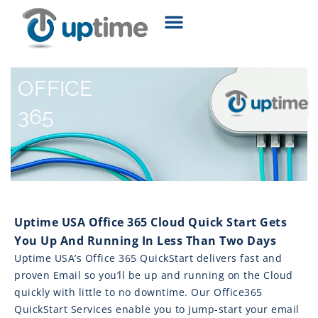
OFFICE
365
Uptime USA Office 365 Cloud Quick Start Gets
You Up And Running In Less Than Two Days
Uptime USA’s Office 365 QuickStart delivers fast and
proven Email so you’ll be up and running on the Cloud
quickly with little to no downtime. Our Office365
QuickStart Services enable you to jump-start your email