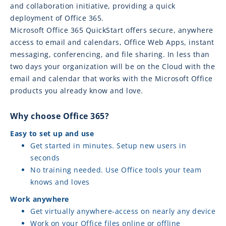
and collaboration initiative, providing a quick
deployment of Office 365.
Microsoft Office 365 QuickStart offers secure, anywhere
access to email and calendars, Office Web Apps, instant
messaging, conferencing, and file sharing. In less than
two days your organization will be on the Cloud with the
email and calendar that works with the Microsoft Office
products you already know and love.
Why choose Office 365?
Easy to set up and use
Get started in minutes. Setup new users in
seconds
No training needed. Use Office tools your team
knows and loves
Work anywhere
Get virtually anywhere-access on nearly any device
Work on your Office files online or offline