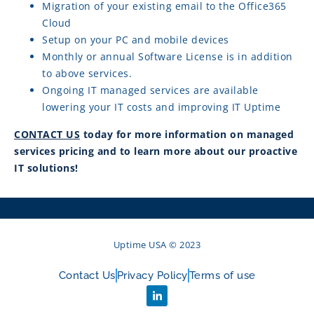
Migration of your existing email to the Office365
Cloud
Setup on your PC and mobile devices
Monthly or annual Software License is in addition
to above services.
Ongoing IT managed services are available
lowering your IT costs and improving IT Uptime
CONTACT US
today for more information on managed
services pricing and to learn more about our proactive
IT solutions!
Uptime USA © 2023
Contact Us
Privacy Policy
Terms of use