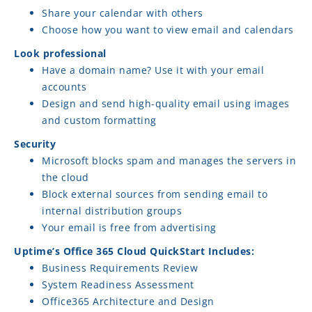
Share your calendar with others
Choose how you want to view email and calendars
Look professional
Have a domain name? Use it with your email
accounts
Design and send high-quality email using images
and custom formatting
Security
Microsoft blocks spam and manages the servers in
the cloud
Block external sources from sending email to
internal distribution groups
Your email is free from advertising
Uptime’s Office 365 Cloud QuickStart Includes:
Business Requirements Review
System Readiness Assessment
Office365 Architecture and Design